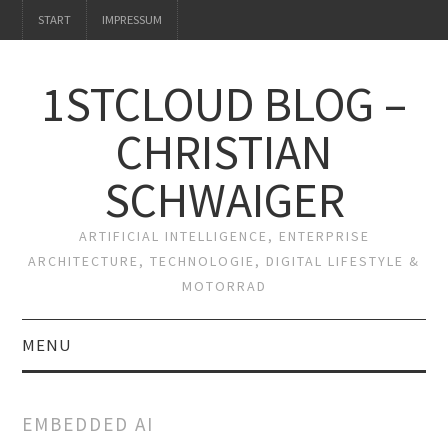
START
IMPRESSUM
1STCLOUD BLOG –
CHRISTIAN
SCHWAIGER
ARTIFICIAL INTELLIGENCE, ENTERPRISE
ARCHITECTURE, TECHNOLOGIE, DIGITAL LIFESTYLE &
MOTORRAD
MENU
START
EMBEDDED AI
IMPRESSUM