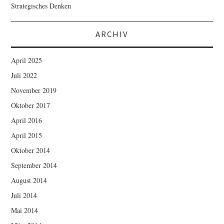
Strategisches Denken
ARCHIV
April 2025
Juli 2022
November 2019
Oktober 2017
April 2016
April 2015
Oktober 2014
September 2014
August 2014
Juli 2014
Mai 2014