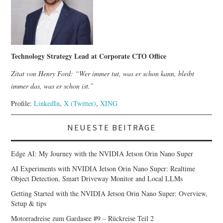
Technology Strategy Lead at Corporate CTO Office
Zitat von Henry Ford: “Wer immer tut, was er schon kann, bleibt
immer das, was er schon ist.”
Profile:
LinkedIn
,
X (Twitter)
,
XING
NEUESTE BEITRÄGE
Edge AI: My Journey with the NVIDIA Jetson Orin Nano Super
AI Experiments with NVIDIA Jetson Orin Nano Super: Realtime
Object Detection, Smart Driveway Monitor and Local LLMs
Getting Started with the NVIDIA Jetson Orin Nano Super: Overview,
Setup & tips
Motorradreise zum Gardasee #9 – Rückreise Teil 2