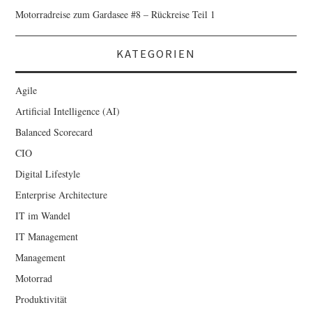
Motorradreise zum Gardasee #8 – Rückreise Teil 1
KATEGORIEN
Agile
Artificial Intelligence (AI)
Balanced Scorecard
CIO
Digital Lifestyle
Enterprise Architecture
IT im Wandel
IT Management
Management
Motorrad
Produktivität