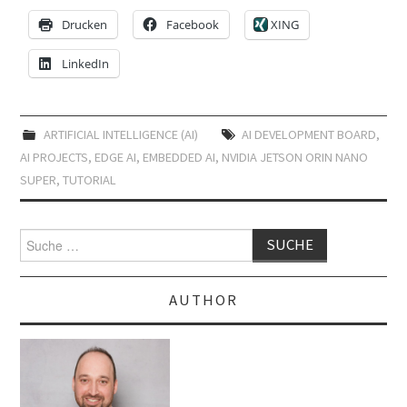
Drucken
Facebook
XING
LinkedIn
ARTIFICIAL INTELLIGENCE (AI)
AI DEVELOPMENT BOARD
,
AI PROJECTS
,
EDGE AI
,
EMBEDDED AI
,
NVIDIA JETSON ORIN NANO
SUPER
,
TUTORIAL
Suche
nach:
AUTHOR