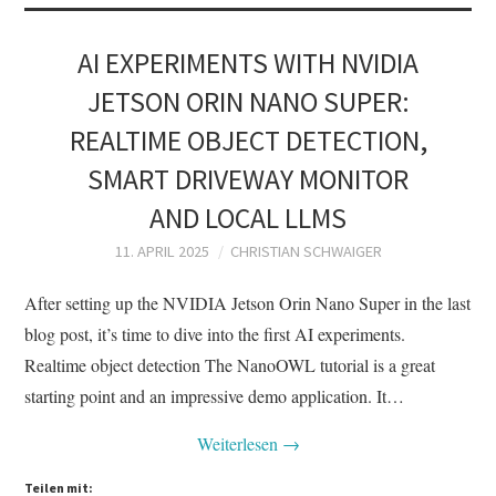
AI EXPERIMENTS WITH NVIDIA
JETSON ORIN NANO SUPER:
REALTIME OBJECT DETECTION,
SMART DRIVEWAY MONITOR
AND LOCAL LLMS
11. APRIL 2025
CHRISTIAN SCHWAIGER
After setting up the NVIDIA Jetson Orin Nano Super in the last
blog post, it’s time to dive into the first AI experiments.
Realtime object detection The NanoOWL tutorial is a great
starting point and an impressive demo application. It…
Weiterlesen
→
Teilen mit: