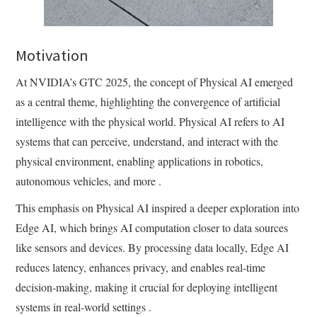
Motivation
At NVIDIA’s GTC 2025, the concept of Physical AI emerged
as a central theme, highlighting the convergence of artificial
intelligence with the physical world. Physical AI refers to AI
systems that can perceive, understand, and interact with the
physical environment, enabling applications in robotics,
autonomous vehicles, and more .​
This emphasis on Physical AI inspired a deeper exploration into
Edge AI, which brings AI computation closer to data sources
like sensors and devices. By processing data locally, Edge AI
reduces latency, enhances privacy, and enables real-time
decision-making, making it crucial for deploying intelligent
systems in real-world settings .​