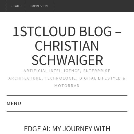
START
IMPRESSUM
1STCLOUD BLOG –
CHRISTIAN
SCHWAIGER
ARTIFICIAL INTELLIGENCE, ENTERPRISE
ARCHITECTURE, TECHNOLOGIE, DIGITAL LIFESTYLE &
MOTORRAD
MENU
START
EDGE AI: MY JOURNEY WITH
IMPRESSUM