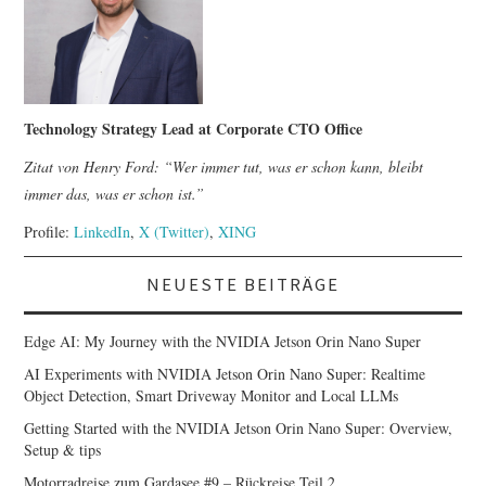
Technology Strategy Lead at Corporate CTO Office
Zitat von Henry Ford: “Wer immer tut, was er schon kann, bleibt
immer das, was er schon ist.”
Profile:
LinkedIn
,
X (Twitter)
,
XING
NEUESTE BEITRÄGE
Edge AI: My Journey with the NVIDIA Jetson Orin Nano Super
AI Experiments with NVIDIA Jetson Orin Nano Super: Realtime
Object Detection, Smart Driveway Monitor and Local LLMs
Getting Started with the NVIDIA Jetson Orin Nano Super: Overview,
Setup & tips
Motorradreise zum Gardasee #9 – Rückreise Teil 2