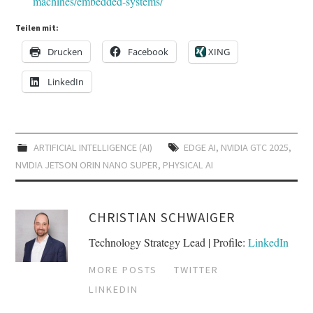
machines/embedded-systems/
Teilen mit:
Drucken
Facebook
XING
LinkedIn
ARTIFICIAL INTELLIGENCE (AI)
EDGE AI
,
NVIDIA GTC 2025
,
NVIDIA JETSON ORIN NANO SUPER
,
PHYSICAL AI
CHRISTIAN SCHWAIGER
Technology Strategy Lead | Profile:
LinkedIn
MORE POSTS
TWITTER
LINKEDIN