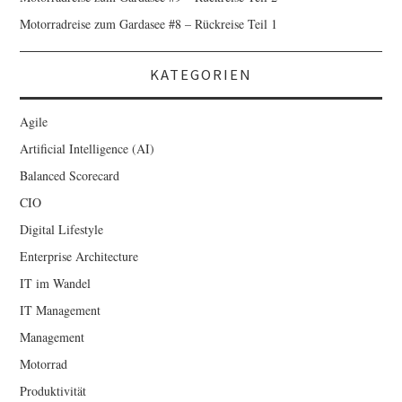
Motorradreise zum Gardasee #8 – Rückreise Teil 1
KATEGORIEN
Agile
Artificial Intelligence (AI)
Balanced Scorecard
CIO
Digital Lifestyle
Enterprise Architecture
IT im Wandel
IT Management
Management
Motorrad
Produktivität