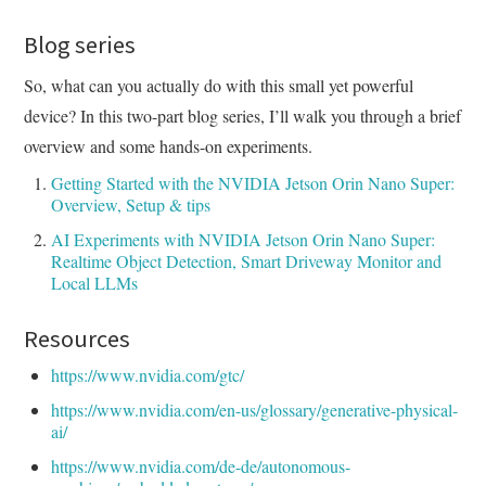
Blog series
So, what can you actually do with this small yet powerful
device? In this two-part blog series, I’ll walk you through a brief
overview and some hands-on experiments.
Getting Started with the NVIDIA Jetson Orin Nano Super:
Overview, Setup & tips
AI Experiments with NVIDIA Jetson Orin Nano Super:
Realtime Object Detection, Smart Driveway Monitor and
Local LLMs
Resources
https://www.nvidia.com/gtc/
https://www.nvidia.com/en-us/glossary/generative-physical-
ai/
https://www.nvidia.com/de-de/autonomous-