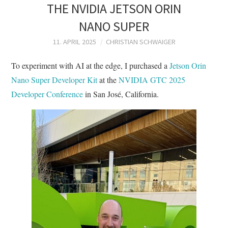
THE NVIDIA JETSON ORIN
NANO SUPER
11. APRIL 2025
CHRISTIAN SCHWAIGER
To experiment with AI at the edge, I purchased a
Jetson Orin
Nano Super Developer Kit
at the
NVIDIA GTC 2025
Developer Conference
in San José, California.