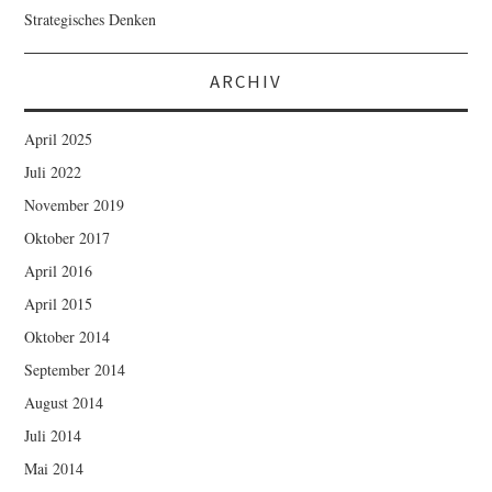
Strategisches Denken
ARCHIV
April 2025
Juli 2022
November 2019
Oktober 2017
April 2016
April 2015
Oktober 2014
September 2014
August 2014
Juli 2014
Mai 2014