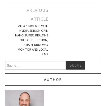
Artikel-
PREVIOUS
Navigation
ARTICLE
AI EXPERIMENTS WITH
NVIDIA JETSON ORIN
NANO SUPER: REALTIME
OBJECT DETECTION,
SMART DRIVEWAY
MONITOR AND LOCAL
LLMS
Suche
nach:
AUTHOR