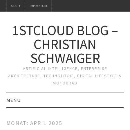
START
IMPRESSUM
1STCLOUD BLOG –
CHRISTIAN
SCHWAIGER
ARTIFICIAL INTELLIGENCE, ENTERPRISE
ARCHITECTURE, TECHNOLOGIE, DIGITAL LIFESTYLE &
MOTORRAD
MENU
START
MONAT:
APRIL 2025
IMPRESSUM