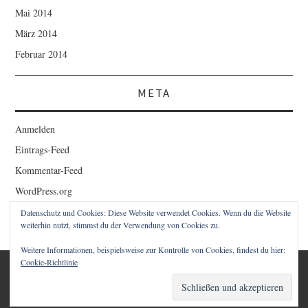
Mai 2014
März 2014
Februar 2014
META
Anmelden
Eintrags-Feed
Kommentar-Feed
WordPress.org
Datenschutz und Cookies: Diese Website verwendet Cookies. Wenn du die Website
weiterhin nutzt, stimmst du der Verwendung von Cookies zu.
Weitere Informationen, beispielsweise zur Kontrolle von Cookies, findest du hier:
Cookie-Richtlinie
© 2026 1STCLOUD BLOG – CHRISTIAN SCHWAIGER. ALLE
RECHTE VORBEHALTEN.
FASHIONISTA
VON ATHEMES