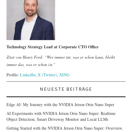
Technology Strategy Lead at Corporate CTO Office
Zitat von Henry Ford: “Wer immer tut, was er schon kann, bleibt
immer das, was er schon ist.”
Profile:
LinkedIn
,
X (Twitter)
,
XING
NEUESTE BEITRÄGE
Edge AI: My Journey with the NVIDIA Jetson Orin Nano Super
AI Experiments with NVIDIA Jetson Orin Nano Super: Realtime
Object Detection, Smart Driveway Monitor and Local LLMs
Getting Started with the NVIDIA Jetson Orin Nano Super: Overview,