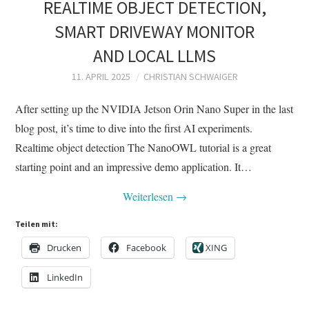
REALTIME OBJECT DETECTION,
SMART DRIVEWAY MONITOR
AND LOCAL LLMS
11. APRIL 2025
CHRISTIAN SCHWAIGER
After setting up the NVIDIA Jetson Orin Nano Super in the last
blog post, it’s time to dive into the first AI experiments.
Realtime object detection The NanoOWL tutorial is a great
starting point and an impressive demo application. It…
Weiterlesen
→
Teilen mit:
Drucken
Facebook
XING
LinkedIn