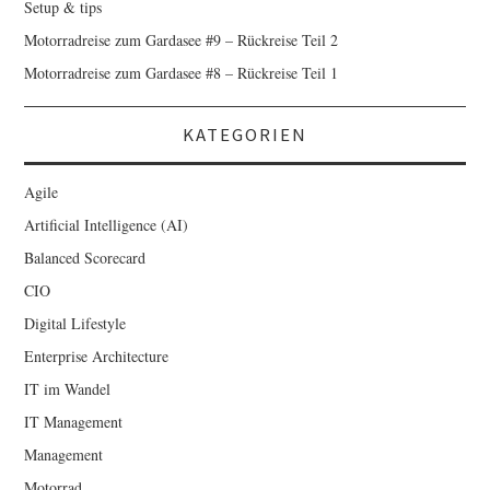
Setup & tips
Motorradreise zum Gardasee #9 – Rückreise Teil 2
Motorradreise zum Gardasee #8 – Rückreise Teil 1
KATEGORIEN
Agile
Artificial Intelligence (AI)
Balanced Scorecard
CIO
Digital Lifestyle
Enterprise Architecture
IT im Wandel
IT Management
Management
Motorrad