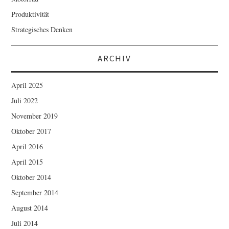
Produktivität
Strategisches Denken
ARCHIV
April 2025
Juli 2022
November 2019
Oktober 2017
April 2016
April 2015
Oktober 2014
September 2014
August 2014
Juli 2014