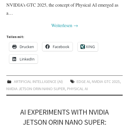
NVIDIA’s GTC 2025, the concept of Physical AI emerged as
a…
Weiterlesen
→
Teilen mit:
Drucken
Facebook
XING
LinkedIn
ARTIFICIAL INTELLIGENCE (AI)
EDGE AI
,
NVIDIA GTC 2025
,
NVIDIA JETSON ORIN NANO SUPER
,
PHYSICAL AI
AI EXPERIMENTS WITH NVIDIA
JETSON ORIN NANO SUPER: