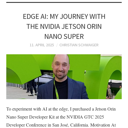
EDGE AI: MY JOURNEY WITH
THE NVIDIA JETSON ORIN
NANO SUPER
11. APRIL 2025
CHRISTIAN SCHWAIGER
To experiment with AI at the edge, I purchased a Jetson Orin
Nano Super Developer Kit at the NVIDIA GTC 2025
Developer Conference in San José, California. Motivation At