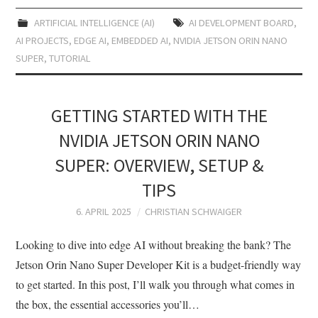
ARTIFICIAL INTELLIGENCE (AI)
AI DEVELOPMENT BOARD
,
AI PROJECTS
,
EDGE AI
,
EMBEDDED AI
,
NVIDIA JETSON ORIN NANO
SUPER
,
TUTORIAL
GETTING STARTED WITH THE
NVIDIA JETSON ORIN NANO
SUPER: OVERVIEW, SETUP &
TIPS
6. APRIL 2025
CHRISTIAN SCHWAIGER
Looking to dive into edge AI without breaking the bank? The
Jetson Orin Nano Super Developer Kit is a budget-friendly way
to get started. In this post, I’ll walk you through what comes in
the box, the essential accessories you’ll…