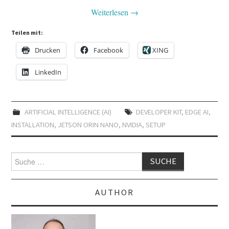
Weiterlesen
→
Teilen mit:
Drucken
Facebook
XING
LinkedIn
ARTIFICIAL INTELLIGENCE (AI)
DEVELOPER KIT
,
EDGE AI
,
INSTALLATION
,
JETSON ORIN NANO
,
NVIDIA
,
SETUP
Suche
nach:
AUTHOR